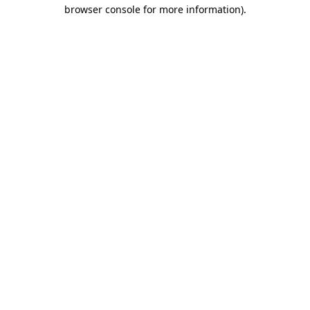
browser console for more information).